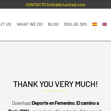
CONTACTO
| info@brtunited.com
UT US
WHAT WE DO
BLOG
ÍDOLAS 365
THANK YOU VERY MUCH!
Download
Deporte en Femenino. El camino a