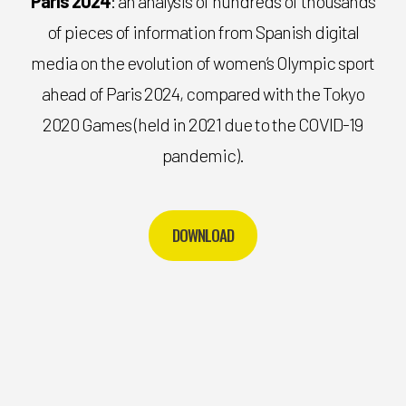
Paris 2024
: an analysis of hundreds of thousands
of pieces of information from Spanish digital
media on the evolution of women’s Olympic sport
ahead of Paris 2024, compared with the Tokyo
2020 Games (held in 2021 due to the COVID-19
pandemic).
DOWNLOAD