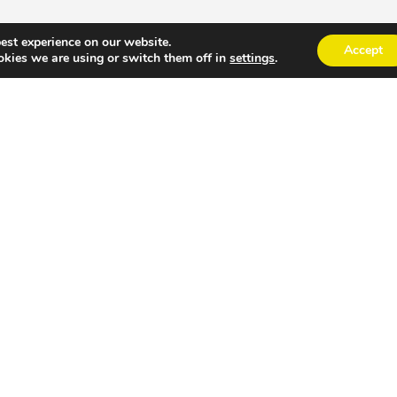
est experience on our website.
Accept
kies we are using or switch them off in
settings
.
port into your best communication