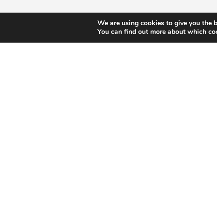
We are using cookies to give you the b
You can find out more about which coo
We turn s