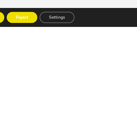
Reject
Settings
 strategy.