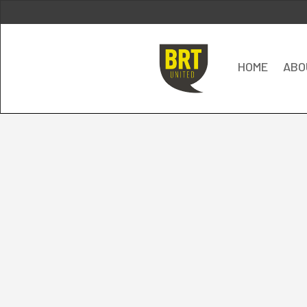
HOME
ABO