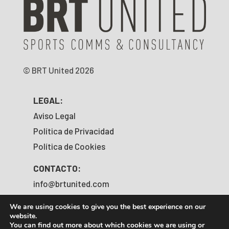
© BRT United 2026
LEGAL:
Aviso Legal
Política de Privacidad
Política de Cookies
CONTACTO:
info@brtunited.com
+34 919 203 067
We are using cookies to give you the best experience on our
website.
SÍGUENOS:
You can find out more about which cookies we are using or