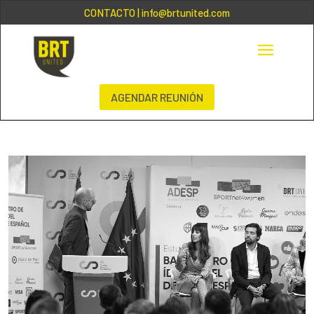
CONTACTO
| info@brtunited.com
AGENDAR REUNIÓN