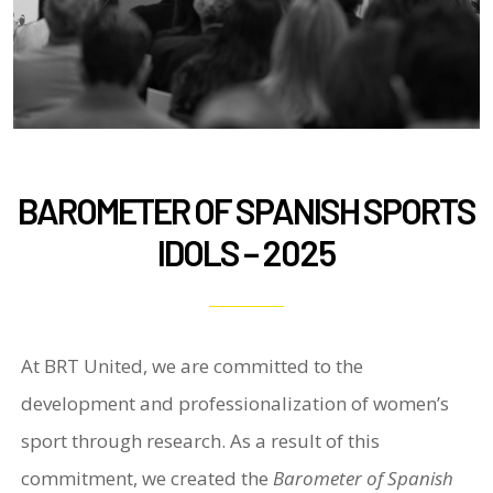
BAROMETER OF SPANISH SPORTS
IDOLS – 2025
At BRT United, we are committed to the
development and professionalization of women’s
sport through research. As a result of this
commitment, we created the
Barometer of Spanish