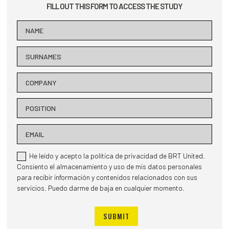
FILL OUT THIS FORM TO ACCESS THE STUDY
He leído y acepto la política de privacidad de BRT United.
Consiento el almacenamiento y uso de mis datos personales
para recibir información y contenidos relacionados con sus
servicios. Puedo darme de baja en cualquier momento.
SUBMIT