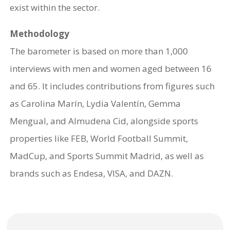
exist within the sector.
Methodology
The barometer is based on more than 1,000
interviews with men and women aged between 16
and 65. It includes contributions from figures such
as Carolina Marín, Lydia Valentín, Gemma
Mengual, and Almudena Cid, alongside sports
properties like FEB, World Football Summit,
MadCup, and Sports Summit Madrid, as well as
brands such as Endesa, VISA, and DAZN.