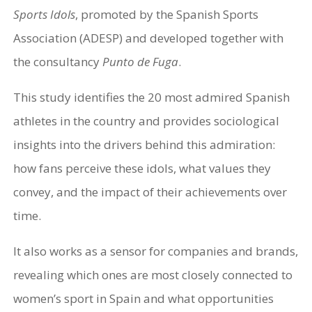
Sports Idols
, promoted by the Spanish Sports
Association (ADESP) and developed together with
the consultancy
Punto de Fuga
.
This study identifies the 20 most admired Spanish
athletes in the country and provides sociological
insights into the drivers behind this admiration:
how fans perceive these idols, what values they
convey, and the impact of their achievements over
time.
It also works as a sensor for companies and brands,
revealing which ones are most closely connected to
women’s sport in Spain and what opportunities